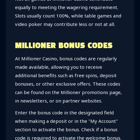
equally to meeting the wagering requirement.
Slots usually count 100%, while table games and
video poker may contribute less or not at all.
MILLIONER BONUS CODES
At Millioner Casino, bonus codes are regularly
made available, allowing you to receive
additional benefits such as free spins, deposit
bonuses, or other exclusive offers. These codes
can be found on the Millioner promotions page,
in newsletters, or on partner websites.
Enter the bonus code in the designated field
when making a deposit or in the "My Account"
section to activate the bonus. Check if a bonus
code is required to activate the welcome bonus.