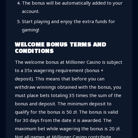
The bonus will be automatically added to your
account.
Start playing and enjoy the extra funds for
gaming!
WELCOME BONUS TERMS AND
CONDITIONS
The welcome bonus at Millioner Casino is subject
to a 35x wagering requirement (bonus +
deposit). This means that before you can
withdraw winnings obtained with the bonus, you
must place bets totaling 35 times the sum of the
bonus and deposit. The minimum deposit to
qualify for the bonus is 50 zł. The bonus is valid
for 30 days from the date it is awarded. The
maximum bet while wagering the bonus is 20 zł.
Not all games at Millioner Casino contribute