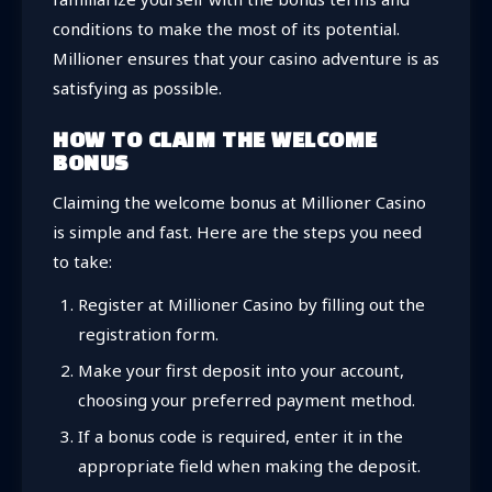
conditions to make the most of its potential.
Millioner ensures that your casino adventure is as
satisfying as possible.
HOW TO CLAIM THE WELCOME
BONUS
Claiming the welcome bonus at Millioner Casino
is simple and fast. Here are the steps you need
to take:
Register at Millioner Casino by filling out the
registration form.
Make your first deposit into your account,
choosing your preferred payment method.
If a bonus code is required, enter it in the
appropriate field when making the deposit.