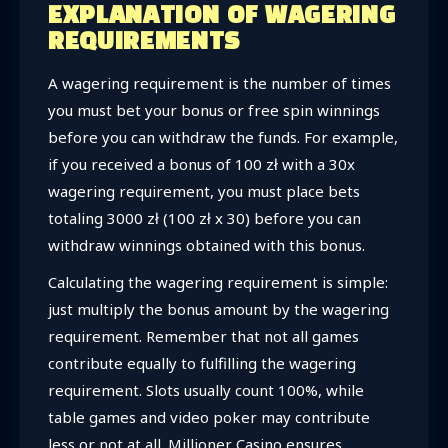
EXPLANATION OF WAGERING
REQUIREMENTS
A wagering requirement is the number of times
you must bet your bonus or free spin winnings
before you can withdraw the funds. For example,
if you received a bonus of 100 zł with a 30x
wagering requirement, you must place bets
totaling 3000 zł (100 zł x 30) before you can
withdraw winnings obtained with this bonus.
Calculating the wagering requirement is simple:
just multiply the bonus amount by the wagering
requirement. Remember that not all games
contribute equally to fulfilling the wagering
requirement. Slots usually count 100%, while
table games and video poker may contribute
less or not at all. Millioner Casino ensures