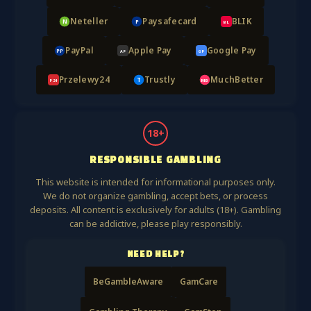
Neteller
Paysafecard
BLIK
N
P
BL
PayPal
Apple Pay
Google Pay
PP
AP
GP
Przelewy24
Trustly
MuchBetter
T
P24
MB
18+
RESPONSIBLE GAMBLING
This website is intended for informational purposes only.
We do not organize gambling, accept bets, or process
deposits. All content is exclusively for adults (18+). Gambling
can be addictive, please play responsibly.
NEED HELP?
BeGambleAware
GamCare