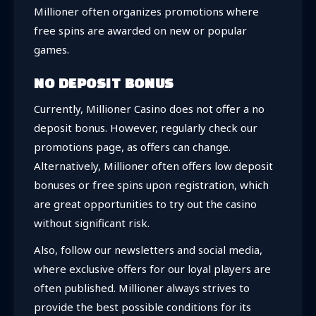
Millioner often organizes promotions where
free spins are awarded on new or popular
games.
NO DEPOSIT BONUS
Currently, Millioner Casino does not offer a no
deposit bonus. However, regularly check our
promotions page, as offers can change.
Alternatively, Millioner often offers low deposit
bonuses or free spins upon registration, which
are great opportunities to try out the casino
without significant risk.
Also, follow our newsletters and social media,
where exclusive offers for our loyal players are
often published. Millioner always strives to
provide the best possible conditions for its