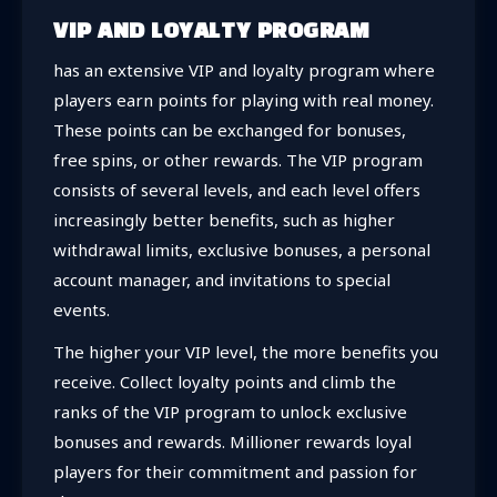
VIP AND LOYALTY PROGRAM
has an extensive VIP and loyalty program where
players earn points for playing with real money.
These points can be exchanged for bonuses,
free spins, or other rewards. The VIP program
consists of several levels, and each level offers
increasingly better benefits, such as higher
withdrawal limits, exclusive bonuses, a personal
account manager, and invitations to special
events.
The higher your VIP level, the more benefits you
receive. Collect loyalty points and climb the
ranks of the VIP program to unlock exclusive
bonuses and rewards. Millioner rewards loyal
players for their commitment and passion for