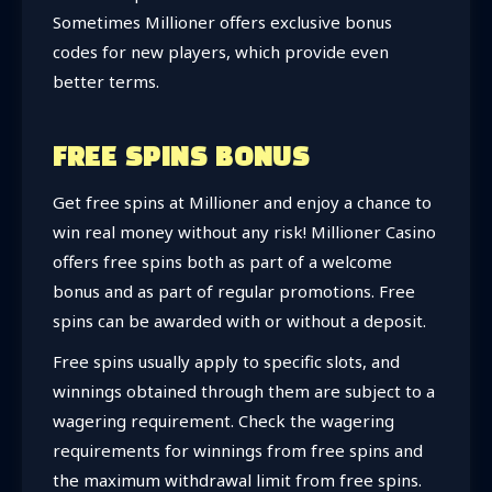
Sometimes Millioner offers exclusive bonus
codes for new players, which provide even
better terms.
FREE SPINS BONUS
Get free spins at Millioner and enjoy a chance to
win real money without any risk! Millioner Casino
offers free spins both as part of a welcome
bonus and as part of regular promotions. Free
spins can be awarded with or without a deposit.
Free spins usually apply to specific slots, and
winnings obtained through them are subject to a
wagering requirement. Check the wagering
requirements for winnings from free spins and
the maximum withdrawal limit from free spins.