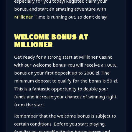
especially for you today! Register, claim your
bonus, and start an amazing adventure with
Millioner
. Time is running out, so don't delay!
WELCOME BONUS AT
MILLIONER
Get ready for a strong start at Millioner Casino
with our welcome bonus! You will receive a 100%
bonus on your first deposit up to 2000 zł. The
minimum deposit to qualify for the bonus is 50 zł.
This is a fantastic opportunity to double your
funds and increase your chances of winning right
from the start.
Remember that the welcome bonus is subject to
certain conditions. Before you start playing,
familiarize yourself with the bonus terms and