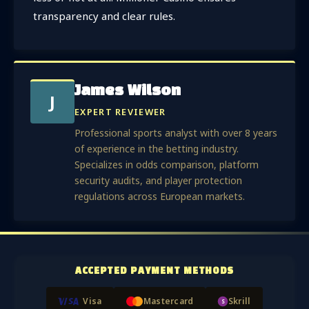
transparency and clear rules.
James Wilson
J
EXPERT REVIEWER
Professional sports analyst with over 8 years
of experience in the betting industry.
Specializes in odds comparison, platform
security audits, and player protection
regulations across European markets.
ACCEPTED PAYMENT METHODS
Visa
Mastercard
Skrill
S