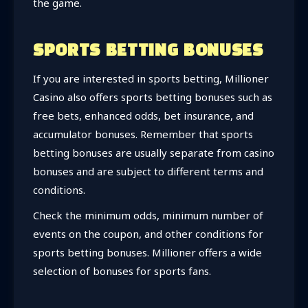
the game.
SPORTS BETTING BONUSES
If you are interested in sports betting, Millioner
Casino also offers sports betting bonuses such as
free bets, enhanced odds, bet insurance, and
accumulator bonuses. Remember that sports
betting bonuses are usually separate from casino
bonuses and are subject to different terms and
conditions.
Check the minimum odds, minimum number of
events on the coupon, and other conditions for
sports betting bonuses. Millioner offers a wide
selection of bonuses for sports fans.