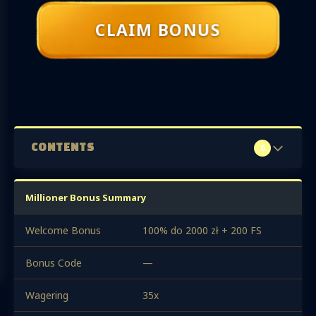
CLAIM BONUS
6
CONTENTS
Millioner Bonus Summary
Welcome Bonus
100% do 2000 zł + 200 FS
Bonus Code
—
Wagering
35x