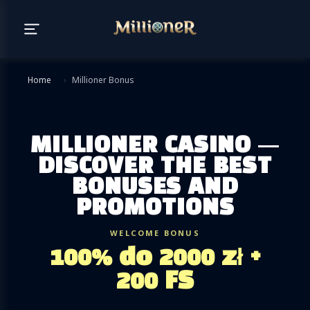
Home
›
Millioner Bonus
MILLIONER CASINO —
DISCOVER THE BEST
BONUSES AND
PROMOTIONS
WELCOME BONUS
100% do 2000 zł +
200 FS