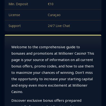
Min. Deposit
€10
License
Curaçao
Support
24/7 Live Chat
Welcome to the comprehensive guide to
bonuses and promotions at Millioner Casino! This
page is your source of information on all current
bonus offers, promo codes, and how to use them
to maximize your chances of winning. Don't miss
the opportunity to increase your starting capital
and enjoy even more excitement at Millioner
Casino.
Discover exclusive bonus offers prepared