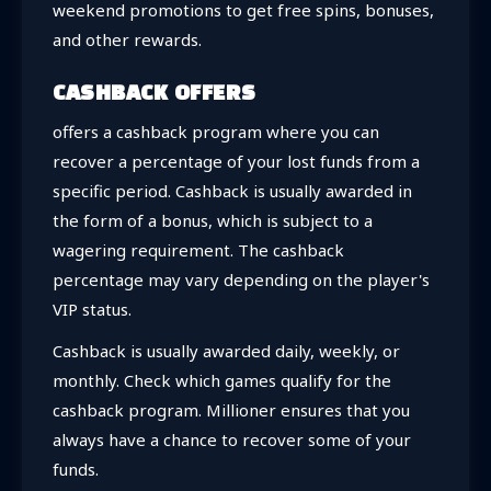
weekend promotions to get free spins, bonuses,
and other rewards.
CASHBACK OFFERS
offers a cashback program where you can
recover a percentage of your lost funds from a
specific period. Cashback is usually awarded in
the form of a bonus, which is subject to a
wagering requirement. The cashback
percentage may vary depending on the player's
VIP status.
Cashback is usually awarded daily, weekly, or
monthly. Check which games qualify for the
cashback program. Millioner ensures that you
always have a chance to recover some of your
funds.