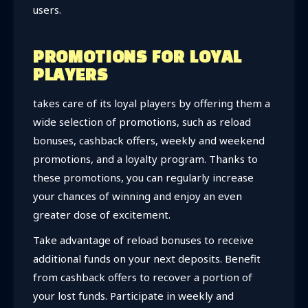
users.
PROMOTIONS FOR LOYAL
PLAYERS
takes care of its loyal players by offering them a
wide selection of promotions, such as reload
bonuses, cashback offers, weekly and weekend
promotions, and a loyalty program. Thanks to
these promotions, you can regularly increase
your chances of winning and enjoy an even
greater dose of excitement.
Take advantage of reload bonuses to receive
additional funds on your next deposits. Benefit
from cashback offers to recover a portion of
your lost funds. Participate in weekly and